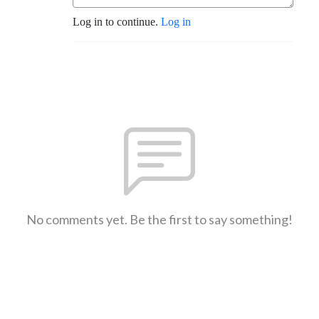
Log in to continue.
Log in
No comments yet. Be the first to say something!