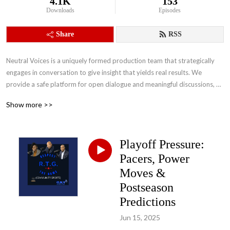
4.1K
153
Downloads
Episodes
Share
RSS
Neutral Voices is a uniquely formed production team that strategically 
engages in conversation to give insight that yields real results. We 
provide a safe platform for open dialogue and meaningful discussions, 
that will help us accomplish our main objectives of building stronger 
Show more >>
people and stronger communities that will inevitably bridge the divide.
Playoff Pressure:
Pacers, Power
Moves &
Postseason
Predictions
Jun 15, 2025