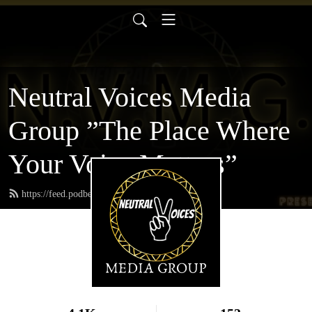
Neutral Voices Media
Group ”The Place Where
Your Voice Matters”
https://feed.podbean.com/neutralvoices/feed.xml