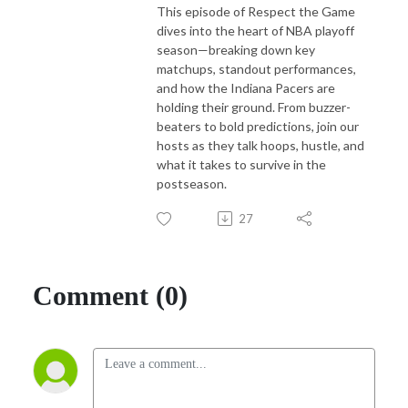
This episode of Respect the Game
dives into the heart of NBA playoff
season—breaking down key
matchups, standout performances,
and how the Indiana Pacers are
holding their ground. From buzzer-
beaters to bold predictions, join our
hosts as they talk hoops, hustle, and
what it takes to survive in the
postseason.
27
Comment (0)