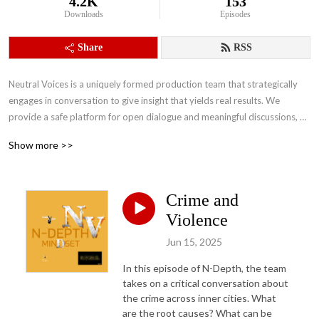
4.2K
153
Downloads
Episodes
Share
RSS
Neutral Voices is a uniquely formed production team that strategically 
engages in conversation to give insight that yields real results. We 
provide a safe platform for open dialogue and meaningful discussions, 
that will help us accomplish our main objectives of building stronger 
Show more >>
people and stronger communities that will inevitably bridge the divide.
Crime and
Violence
Jun 15, 2025
In this episode of N-Depth, the team
takes on a critical conversation about
the crime across inner cities. What
are the root causes? What can be