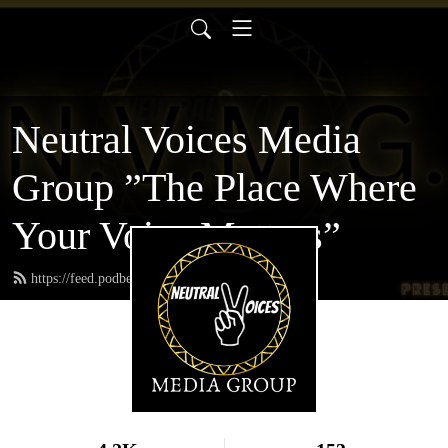
Neutral Voices Media
Group ”The Place Where
Your Voice Matters”
https://feed.podbean.com/neutralvoices/feed.xml