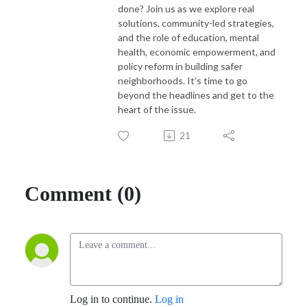
done? Join us as we explore real
solutions, community-led strategies,
and the role of education, mental
health, economic empowerment, and
policy reform in building safer
neighborhoods. It’s time to go
beyond the headlines and get to the
heart of the issue.
21
Comment (0)
Log in to continue.
Log in