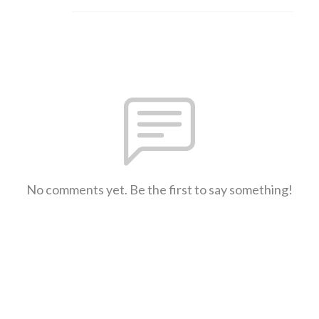
No comments yet. Be the first to say something!